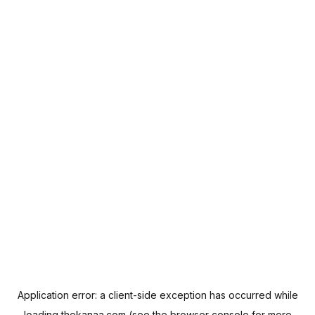
Application error: a
client
-side exception has occurred while
loading
thekanaa.com
(see the
browser console
for more