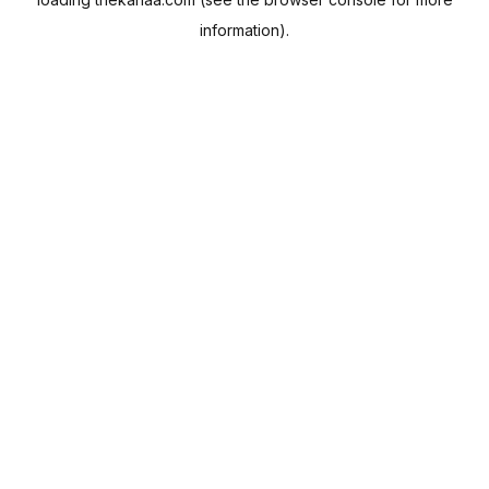
information).