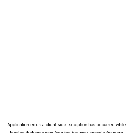
Application error: a
client
-side exception has occurred while
loading
thekanaa.com
(see the
browser console
for more