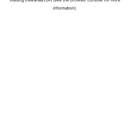
information).