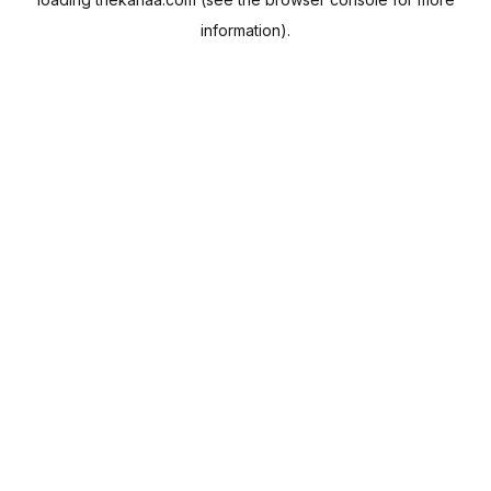
information).