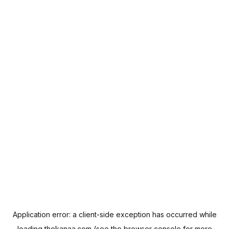
Application error: a
client
-side exception has occurred while
loading
thekanaa.com
(see the
browser console
for more