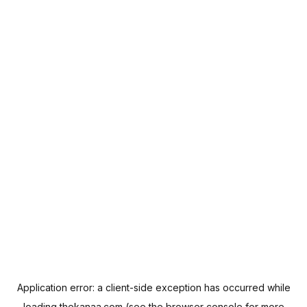
Application error: a
client
-side exception has occurred while
loading
thekanaa.com
(see the
browser console
for more