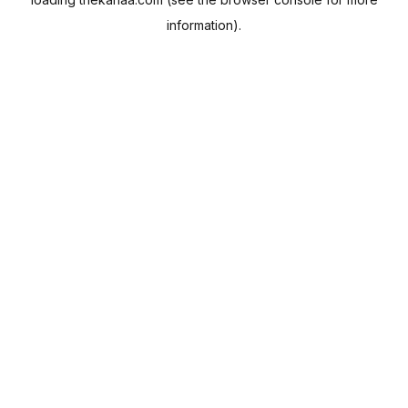
information).