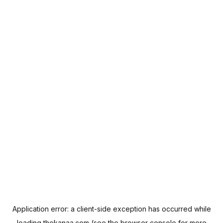
Application error: a
client
-side exception has occurred while
loading
thekanaa.com
(see the
browser console
for more