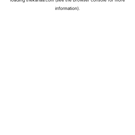
information).