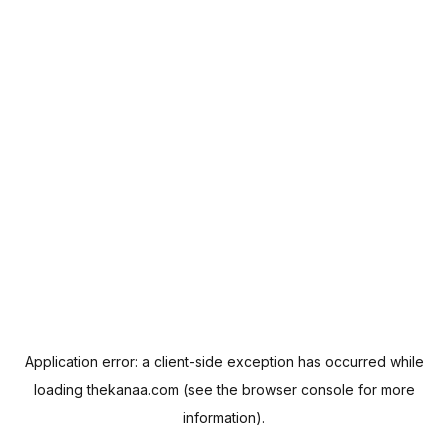
Application error: a
client
-side exception has occurred while
loading
thekanaa.com
(see the
browser console
for more
information).