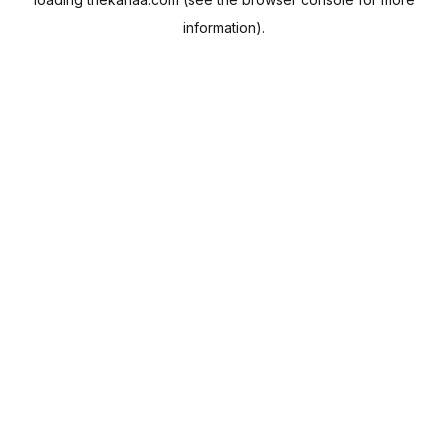
information).