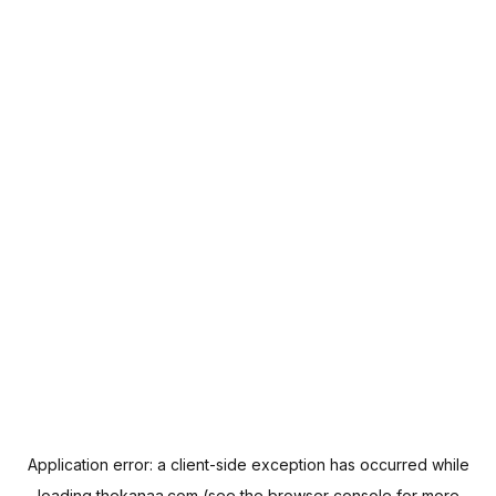
Application error: a
client
-side exception has occurred while
loading
thekanaa.com
(see the
browser console
for more