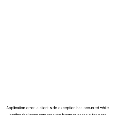
Application error: a
client
-side exception has occurred while
loading
thekanaa.com
(see the
browser console
for more