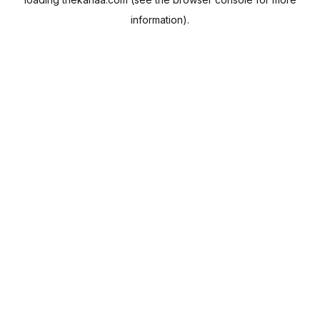
information).