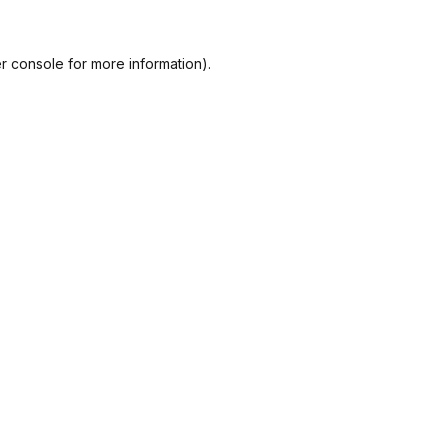
r console
for more information).