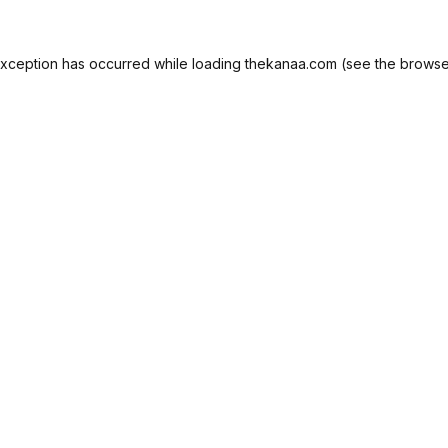
exception has occurred while loading
thekanaa.com
(see the
browse