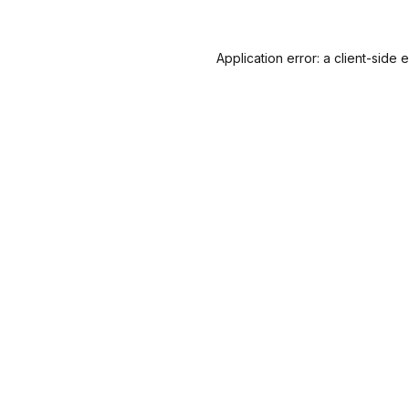
Application error: a
client
-side 