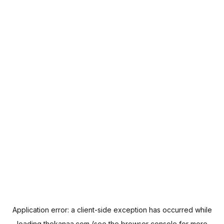
Application error: a
client
-side exception has occurred while
loading
thekanaa.com
(see the
browser console
for more