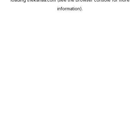
information).