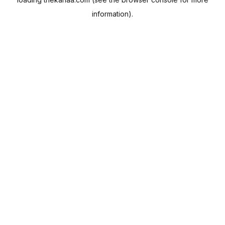
information).