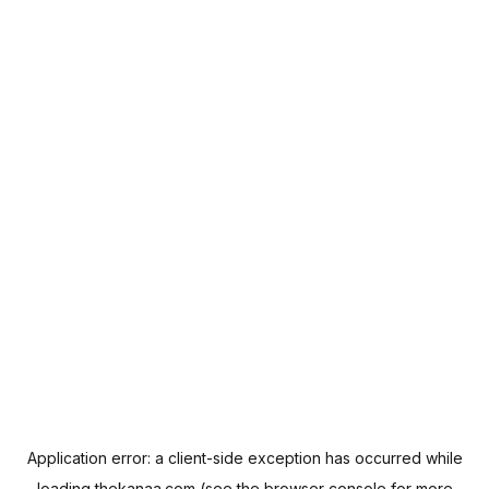
Application error: a
client
-side exception has occurred while
loading
thekanaa.com
(see the
browser console
for more