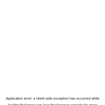
Application error: a
client
-side exception has occurred while
loading
thekanaa.com
(see the
browser console
for more