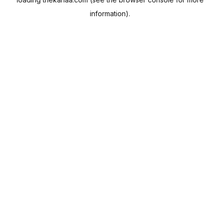
information).