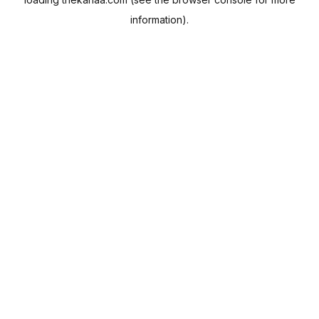
information).