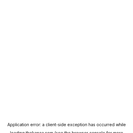
Application error: a
client
-side exception has occurred while
loading
thekanaa.com
(see the
browser console
for more