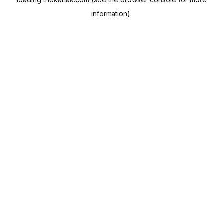
information).