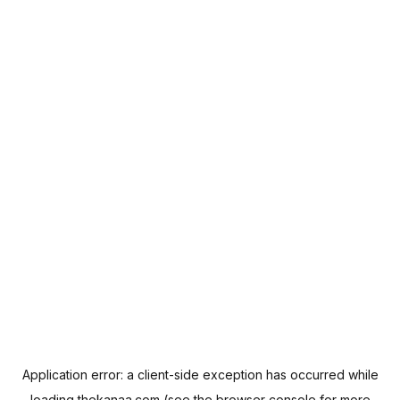
Application error: a
client
-side exception has occurred while
loading
thekanaa.com
(see the
browser console
for more