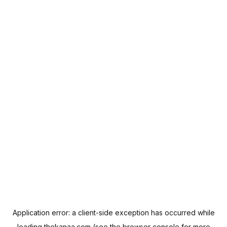
Application error: a
client
-side exception has occurred while
loading
thekanaa.com
(see the
browser console
for more