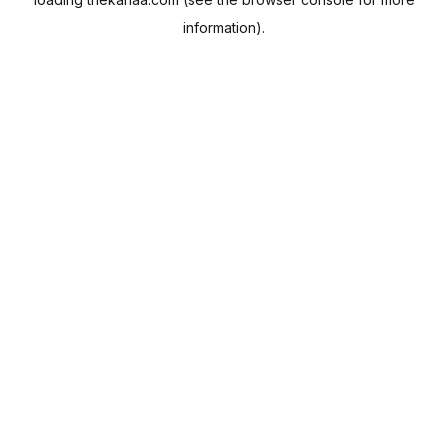
information).