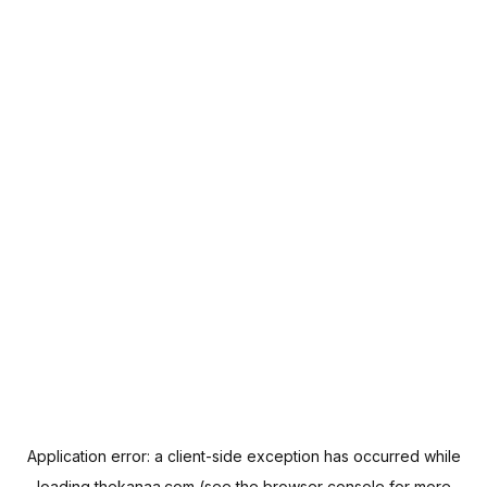
Application error: a
client
-side exception has occurred while
loading
thekanaa.com
(see the
browser console
for more