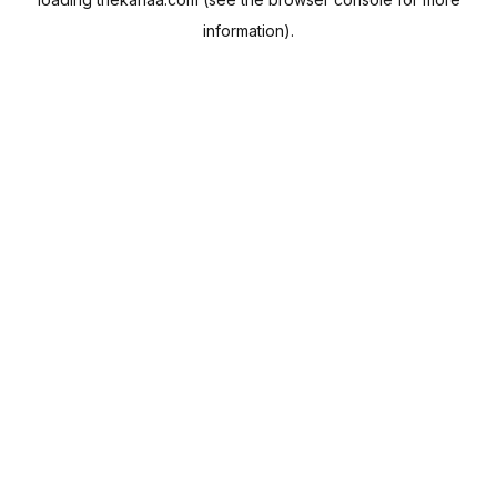
information).