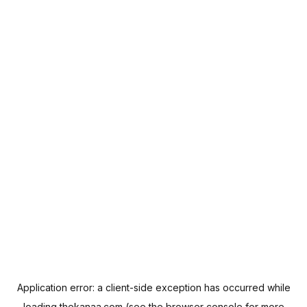
Application error: a
client
-side exception has occurred while
loading
thekanaa.com
(see the
browser console
for more