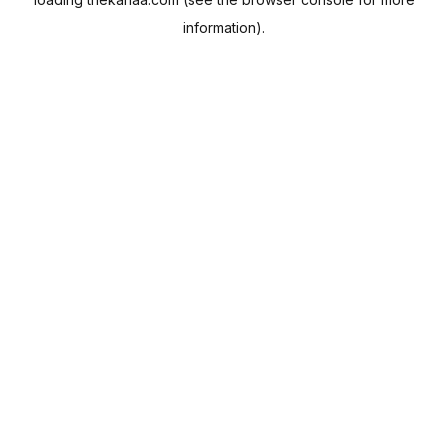
information).