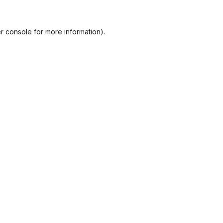
r console
for more information).