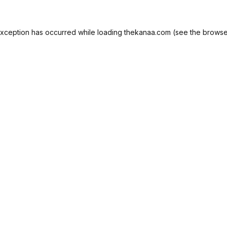
exception has occurred while loading
thekanaa.com
(see the
browse