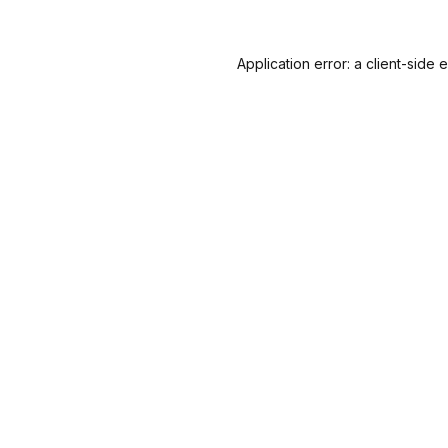
Application error: a
client
-side 