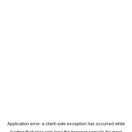
Application error: a
client
-side exception has occurred while
loading
thekanaa.com
(see the
browser console
for more