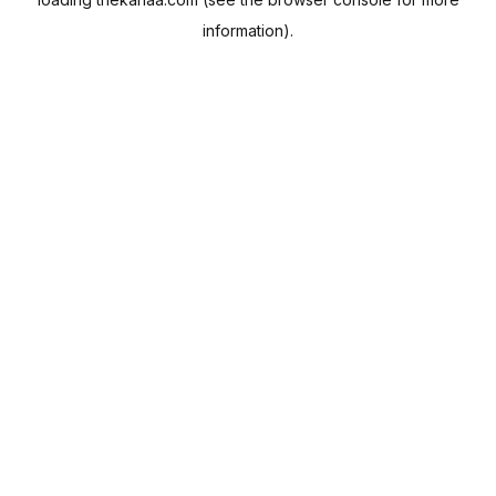
information).