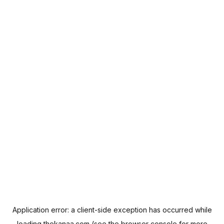
Application error: a
client
-side exception has occurred while
loading
thekanaa.com
(see the
browser console
for more