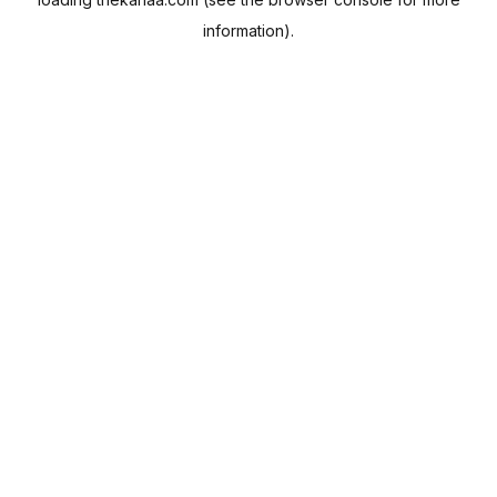
information).