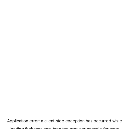
Application error: a
client
-side exception has occurred while
loading
thekanaa.com
(see the
browser console
for more