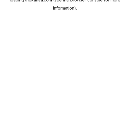
information).