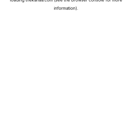
information).