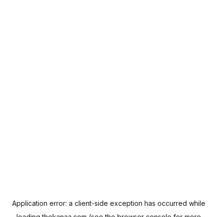
Application error: a
client
-side exception has occurred while
loading
thekanaa.com
(see the
browser console
for more