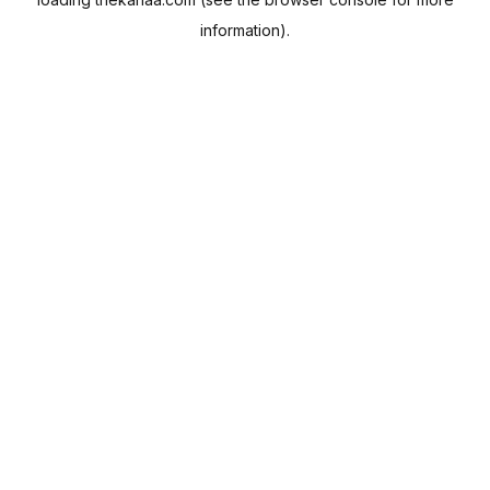
information).