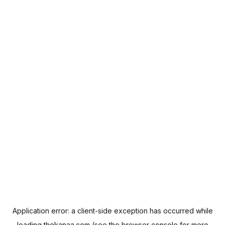
Application error: a
client
-side exception has occurred while
loading
thekanaa.com
(see the
browser console
for more