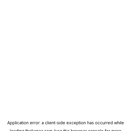
Application error: a
client
-side exception has occurred while
loading
thekanaa.com
(see the
browser console
for more