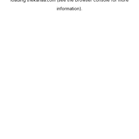
information).