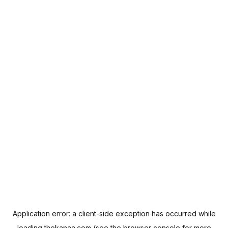
Application error: a
client
-side exception has occurred while
loading
thekanaa.com
(see the
browser console
for more