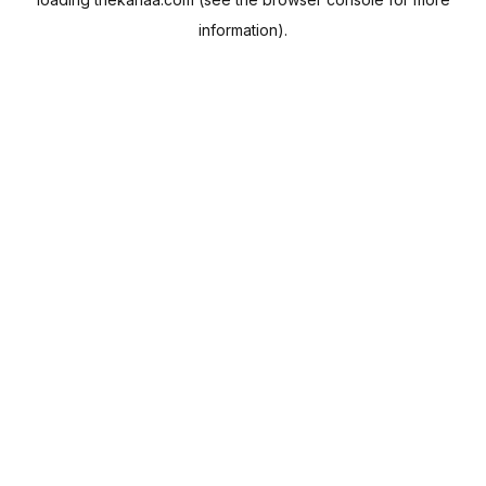
information).