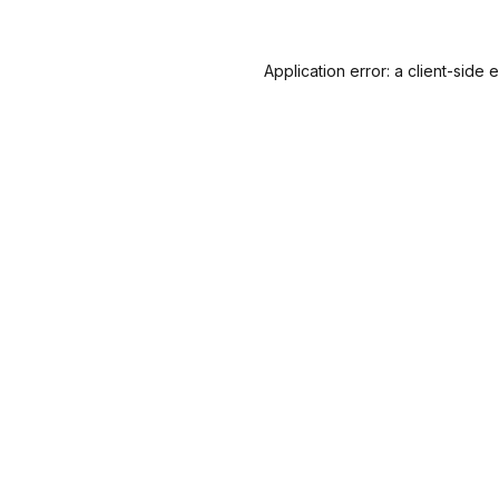
Application error: a
client
-side 