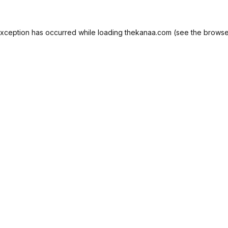
exception has occurred while loading
thekanaa.com
(see the
browse