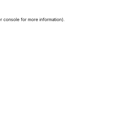
r console
for more information).