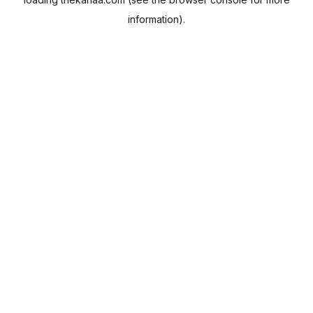
information).