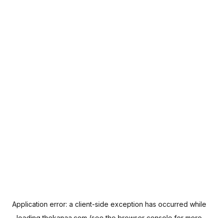
Application error: a
client
-side exception has occurred while
loading
thekanaa.com
(see the
browser console
for more