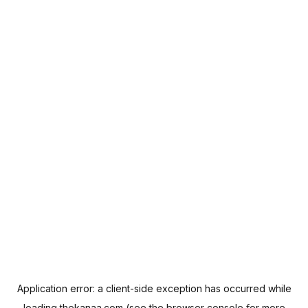
Application error: a
client
-side exception has occurred while
loading
thekanaa.com
(see the
browser console
for more