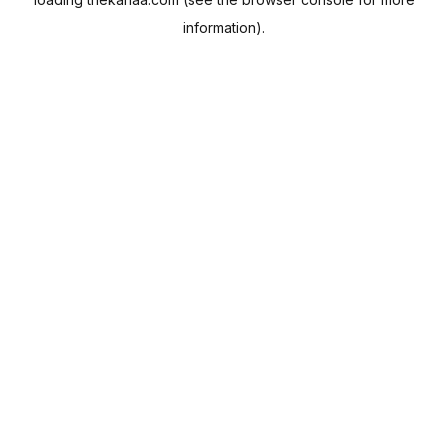
information).