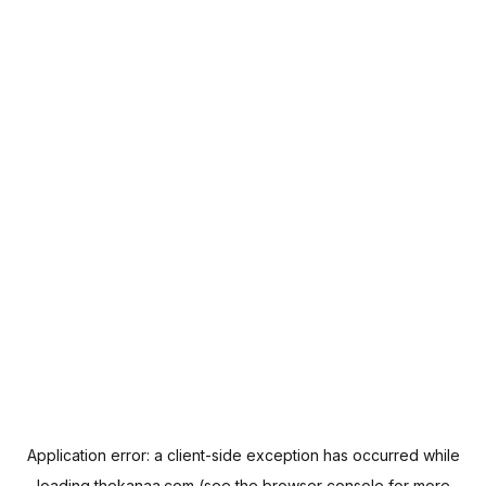
Application error: a
client
-side exception has occurred while
loading
thekanaa.com
(see the
browser console
for more