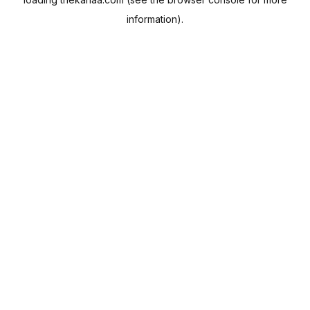
information).