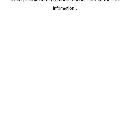
information).