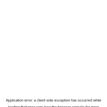
Application error: a
client
-side exception has occurred while
loading
thekanaa.com
(see the
browser console
for more