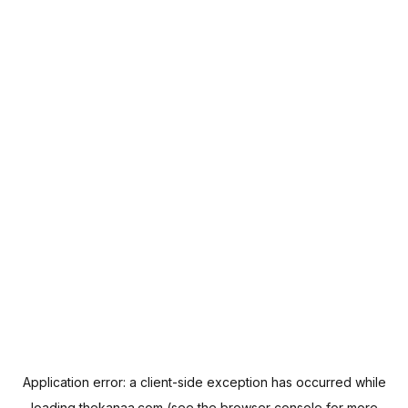
Application error: a
client
-side exception has occurred while
loading
thekanaa.com
(see the
browser console
for more