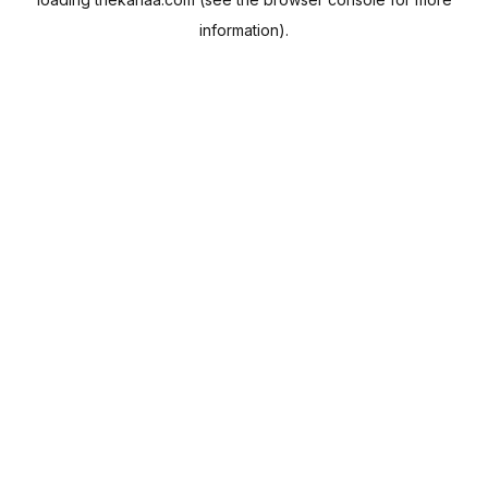
information).