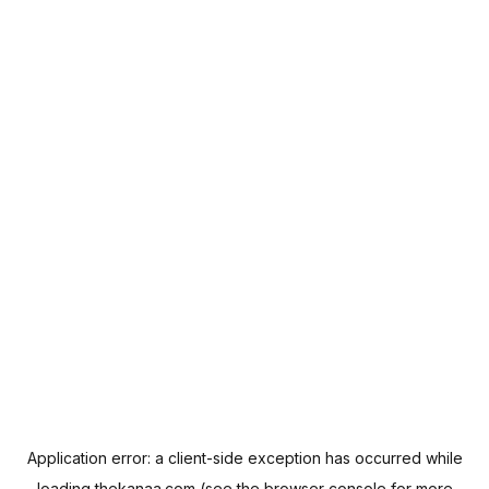
Application error: a
client
-side exception has occurred while
loading
thekanaa.com
(see the
browser console
for more