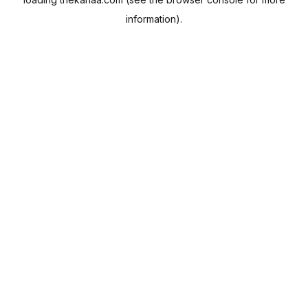
information).