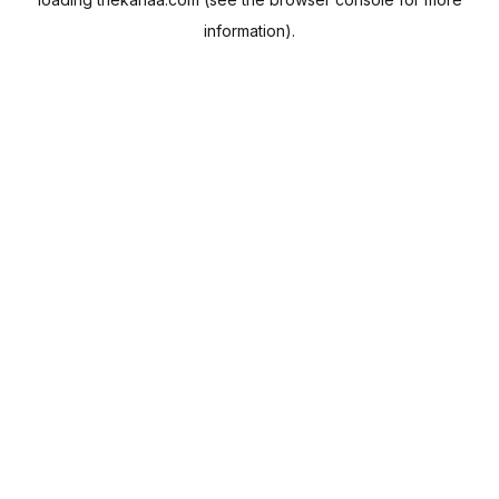
information).