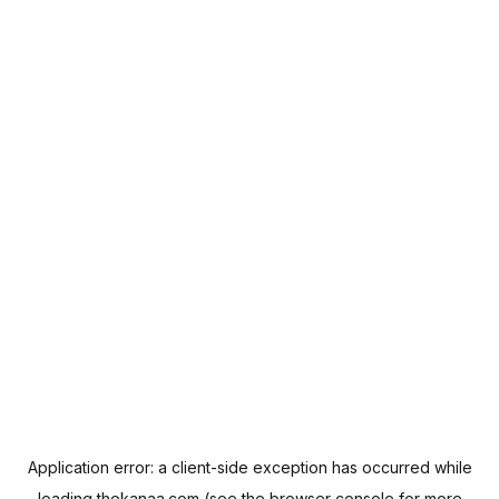
Application error: a
client
-side exception has occurred while
loading
thekanaa.com
(see the
browser console
for more