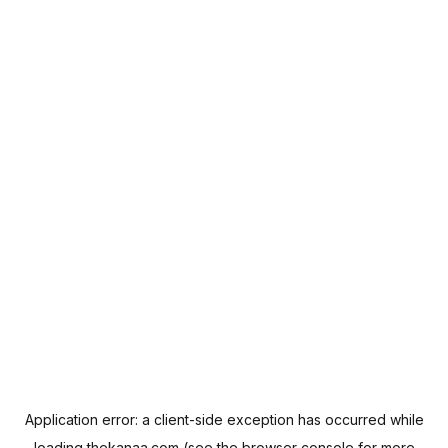
Application error: a
client
-side exception has occurred while
loading
thekanaa.com
(see the
browser console
for more