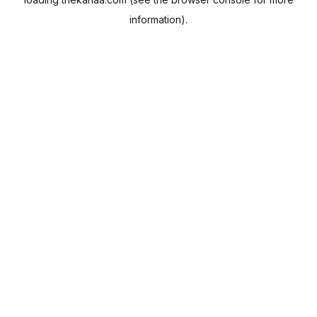
information).