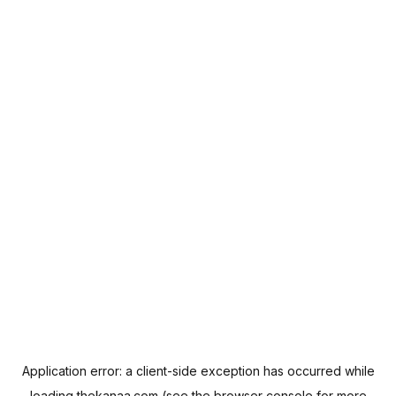
Application error: a
client
-side exception has occurred while
loading
thekanaa.com
(see the
browser console
for more