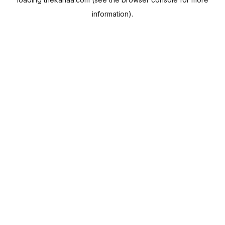
information).