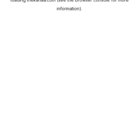
information).