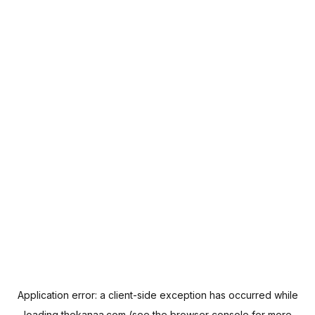
Application error: a
client
-side exception has occurred while
loading
thekanaa.com
(see the
browser console
for more