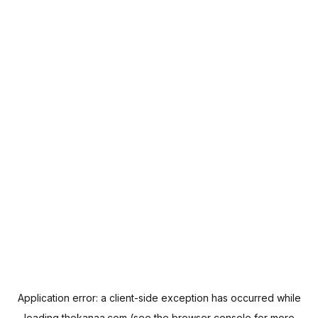
Application error: a
client
-side exception has occurred while
loading
thekanaa.com
(see the
browser console
for more