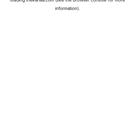
information).