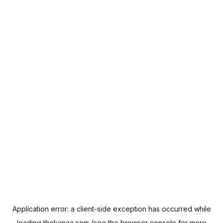
Application error: a
client
-side exception has occurred while
loading
thekanaa.com
(see the
browser console
for more