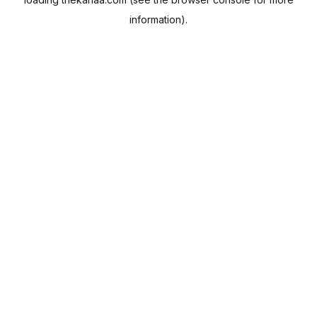
information).