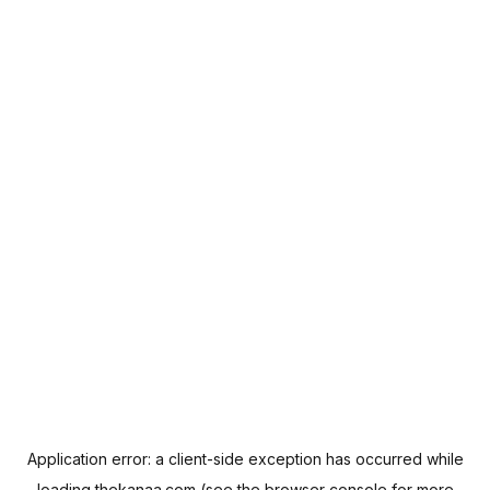
Application error: a
client
-side exception has occurred while
loading
thekanaa.com
(see the
browser console
for more