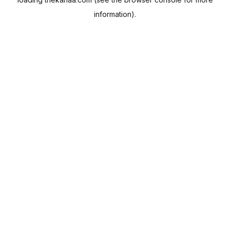
information).