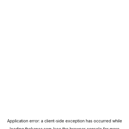
Application error: a
client
-side exception has occurred while
loading
thekanaa.com
(see the
browser console
for more