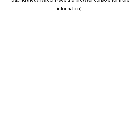
information).