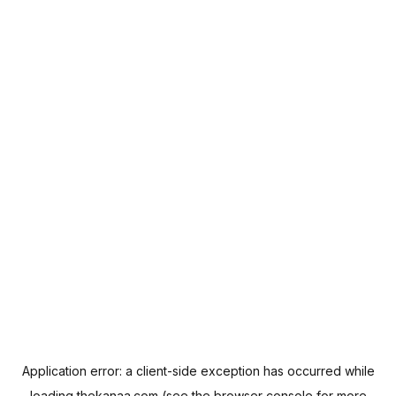
Application error: a
client
-side exception has occurred while
loading
thekanaa.com
(see the
browser console
for more