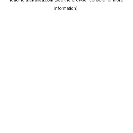
information).