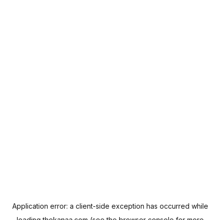
Application error: a
client
-side exception has occurred while
loading
thekanaa.com
(see the
browser console
for more