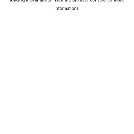
information).