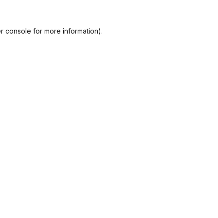
r console
for more information).