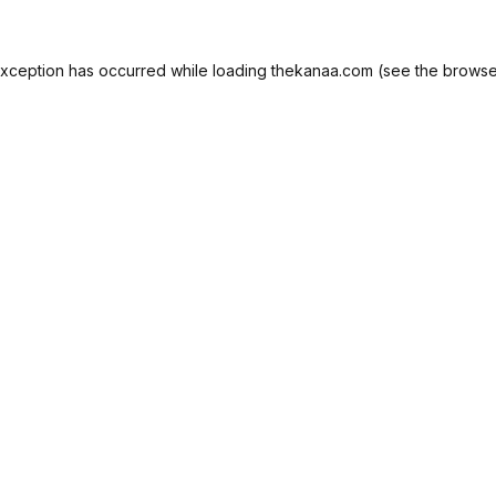
exception has occurred while loading
thekanaa.com
(see the
browse