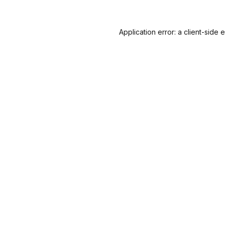
Application error: a
client
-side 