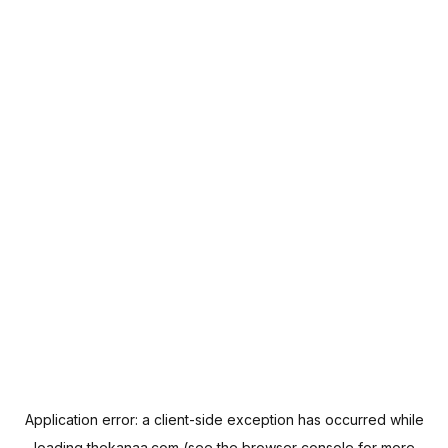
Application error: a
client
-side exception has occurred while
loading
thekanaa.com
(see the
browser console
for more