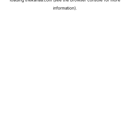
information).