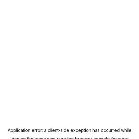
Application error: a
client
-side exception has occurred while
loading
thekanaa.com
(see the
browser console
for more