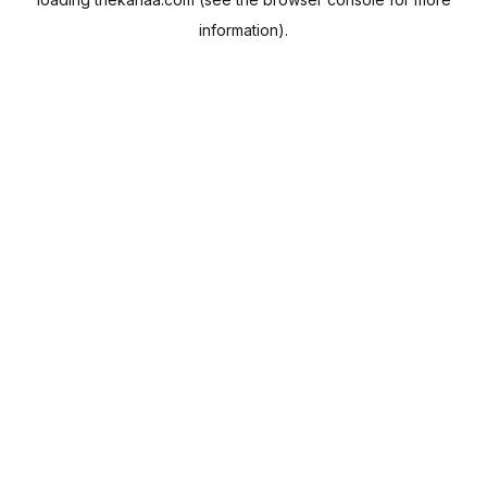
information).