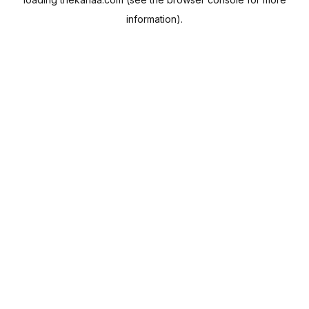
information).