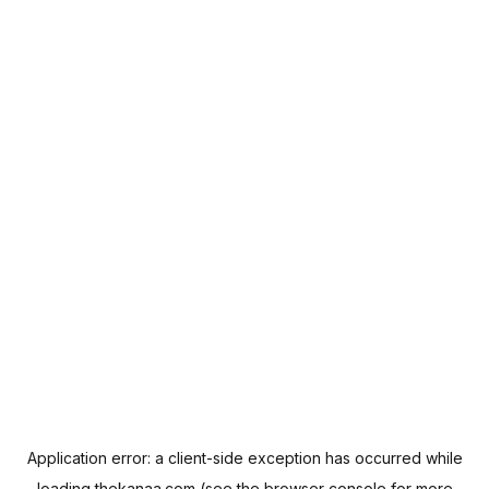
Application error: a
client
-side exception has occurred while
loading
thekanaa.com
(see the
browser console
for more