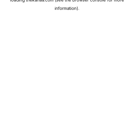
information).