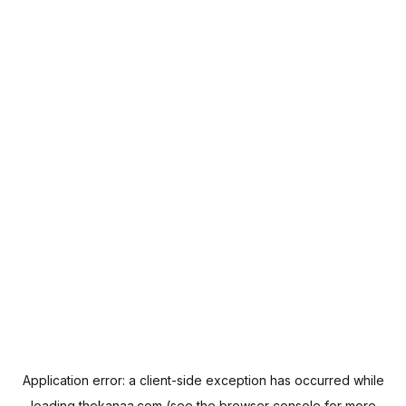
Application error: a
client
-side exception has occurred while
loading
thekanaa.com
(see the
browser console
for more