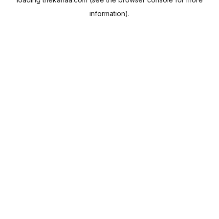
information).