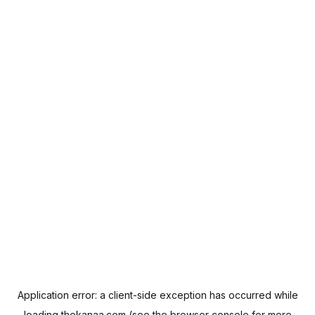
Application error: a
client
-side exception has occurred while
loading
thekanaa.com
(see the
browser console
for more