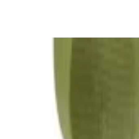
Gaming Bundles
Free Delivery
Secure Payment
Quality Checked
Proudly born in KSA