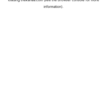
information).