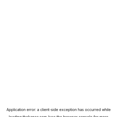
Application error: a
client
-side exception has occurred while
loading
thekanaa.com
(see the
browser console
for more